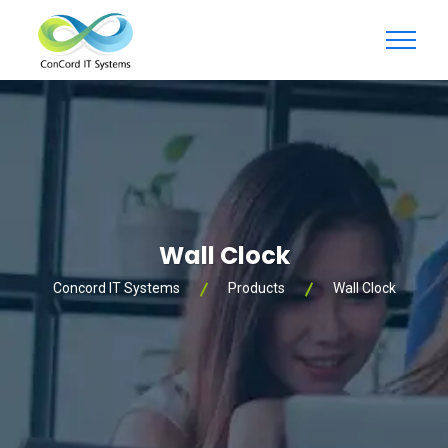
Wall Clock
Concord IT Systems
Products
Wall Clock