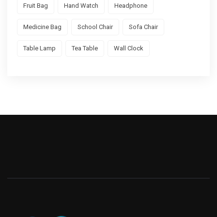
Fruit Bag
Hand Watch
Headphone
Medicine Bag
School Chair
Sofa Chair
Table Lamp
Tea Table
Wall Clock