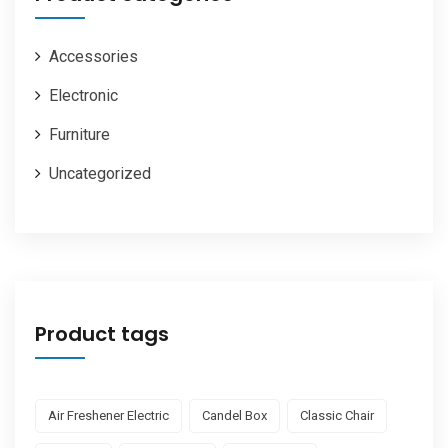
Accessories
Electronic
Furniture
Uncategorized
Product tags
Air Freshener Electric
Candel Box
Classic Chair