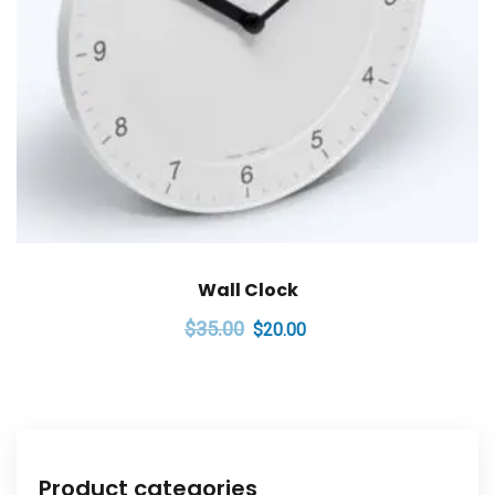
Wall Clock
Original
Current
$
35.00
$
20.00
price
price
was:
is:
$35.00.
$20.00.
Product categories