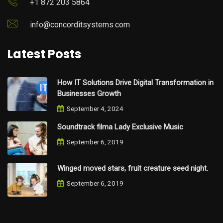
+1 872 203 5864
info@concorditsystems.com
Latest Posts
How IT Solutions Drive Digital Transformation in
Businesses Growth
September 4, 2024
Soundtrack filma Lady Exclusive Music
September 6, 2019
Winged moved stars, fruit creature seed night.
September 6, 2019