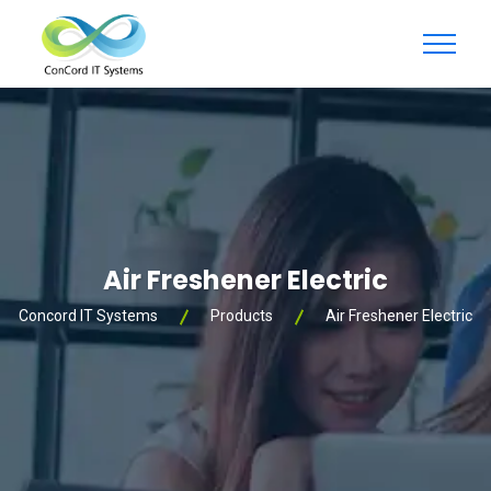
Air Freshener Electric
Concord IT Systems
Products
Air Freshener Electric