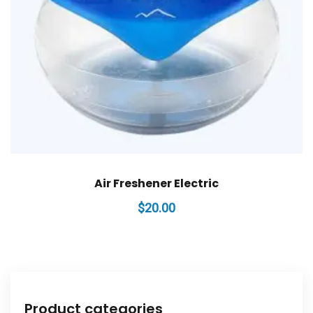
Air Freshener Electric
$
20.00
Product categories