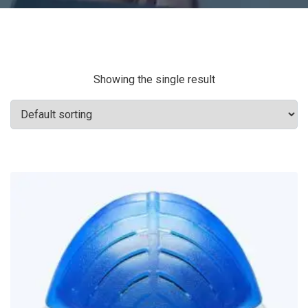
Showing the single result