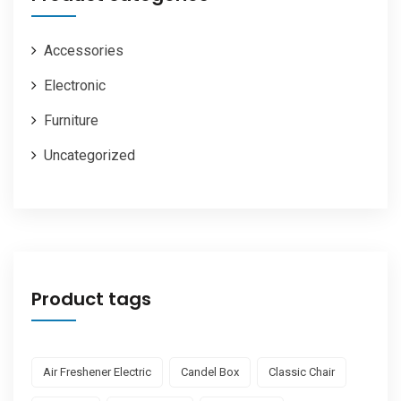
Accessories
Electronic
Furniture
Uncategorized
Product tags
Air Freshener Electric
Candel Box
Classic Chair