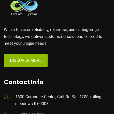
With a focus on reliability, expertise, and cutting-edge
technology, we deliver customized solutions tailored to
meet your unique needs.
DISCOVER MORE
Contact Info
1600 Corporate Center, Golf Rd Ste :1200, rolling
meadows Il 60008