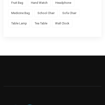
Fruit Bag
Hand Watch
Headphone
Medicine Bag
School Chair
Sofa Chair
Table Lamp
Tea Table
Wall Clock