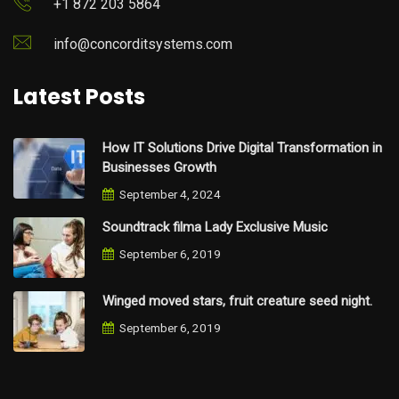
+1 872 203 5864
info@concorditsystems.com
Latest Posts
How IT Solutions Drive Digital Transformation in
Businesses Growth
September 4, 2024
Soundtrack filma Lady Exclusive Music
September 6, 2019
Winged moved stars, fruit creature seed night.
September 6, 2019