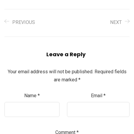
PREVIOUS
NEXT
Leave a Reply
Your email address will not be published.
Required fields
are marked
*
Name
*
Email
*
Comment
*