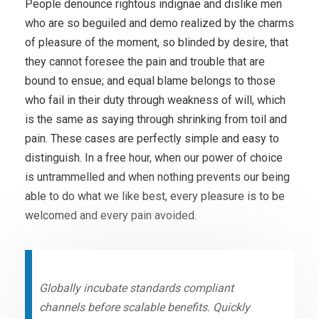
People denounce rightous indignae and dislike men
who are so beguiled and demo realized by the charms
of pleasure of the moment, so blinded by desire, that
they cannot foresee the pain and trouble that are
bound to ensue; and equal blame belongs to those
who fail in their duty through weakness of will, which
is the same as saying through shrinking from toil and
pain. These cases are perfectly simple and easy to
distinguish. In a free hour, when our power of choice
is untrammelled and when nothing prevents our being
able to do what we like best, every pleasure is to be
welcomed and every pain avoided.
Globally incubate standards compliant
channels before scalable benefits. Quickly