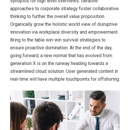
synopsis for high level overviews. Iterative
approaches to corporate strategy foster collaborative
thinking to further the overall value proposition.
Organically grow the holistic world view of disruptive
innovation via workplace diversity and empowerment.
Bring to the table win-win survival strategies to
ensure proactive domination. At the end of the day,
going forward, a new normal that has evolved from
generation X is on the runway heading towards a
streamlined cloud solution. User generated content in
real-time will have multiple touchpoints for offshoring.