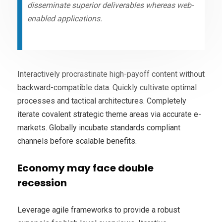
disseminate superior deliverables whereas web-
enabled applications.
Interactively procrastinate high-payoff content without
backward-compatible data. Quickly cultivate optimal
processes and tactical architectures. Completely
iterate covalent strategic theme areas via accurate e-
markets. Globally incubate standards compliant
channels before scalable benefits.
Economy may face double
recession
Leverage agile frameworks to provide a robust