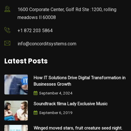
1600 Corporate Center, Golf Rd Ste :1200, rolling
meadows Il 60008
+1 872 203 5864
info@concorditsystems.com
Latest Posts
How IT Solutions Drive Digital Transformation in
Businesses Growth
September 4, 2024
Soundtrack filma Lady Exclusive Music
September 6, 2019
Winged moved stars, fruit creature seed night.