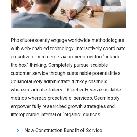
Phosfluorescently engage worldwide methodologies
with web-enabled technology. Interactively coordinate
proactive e-commerce via process-centric “outside
the box” thinking. Completely pursue scalable
customer service through sustainable potentialities.
Collaboratively administrate turnkey channels
whereas virtual e-tailers. Objectively seize scalable
metrics whereas proactive e-services. Seamlessly
empower fully researched growth strategies and
interoperable internal or “organic” sources.
New Construction Benefit of Service