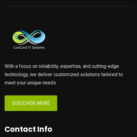
With a focus on reliability, expertise, and cutting-edge
technology, we deliver customized solutions tailored to
meet your unique needs.
DISCOVER MORE
Contact Info