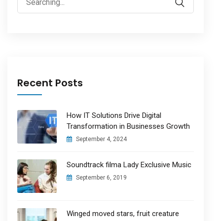
for:
Recent Posts
How IT Solutions Drive Digital
Transformation in Businesses Growth
September 4, 2024
Soundtrack filma Lady Exclusive Music
September 6, 2019
Winged moved stars, fruit creature