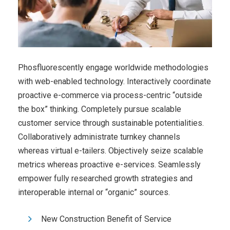
Phosfluorescently engage worldwide methodologies
with web-enabled technology. Interactively coordinate
proactive e-commerce via process-centric “outside
the box” thinking. Completely pursue scalable
customer service through sustainable potentialities.
Collaboratively administrate turnkey channels
whereas virtual e-tailers. Objectively seize scalable
metrics whereas proactive e-services. Seamlessly
empower fully researched growth strategies and
interoperable internal or “organic” sources.
New Construction Benefit of Service