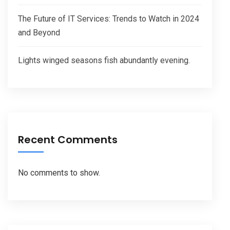
The Future of IT Services: Trends to Watch in 2024
and Beyond
Lights winged seasons fish abundantly evening.
Recent Comments
No comments to show.