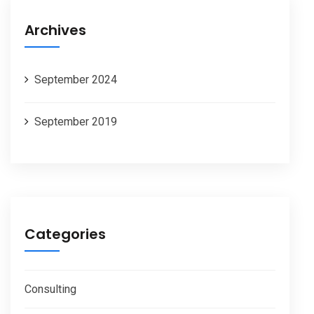
Archives
September 2024
September 2019
Categories
Consulting