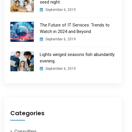
seed night.
September 6, 2019
The Future of IT Services: Trends to
Watch in 2024 and Beyond
September 6, 2019
Lights winged seasons fish abundantly
evening.
September 6, 2019
Categories
Consulting