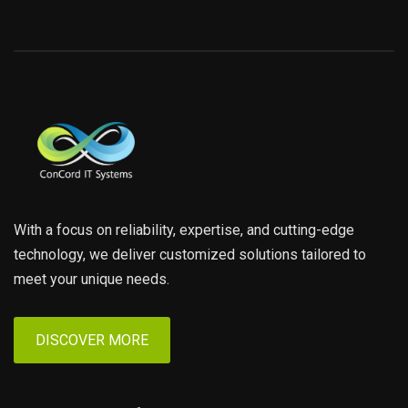
With a focus on reliability, expertise, and cutting-edge
technology, we deliver customized solutions tailored to
meet your unique needs.
DISCOVER MORE