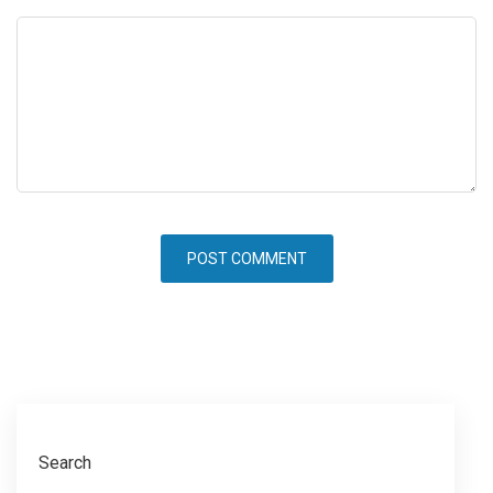
Search