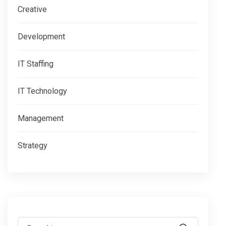
Creative
Development
IT Staffing
IT Technology
Management
Strategy
Search