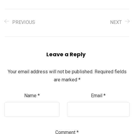
PREVIOUS
NEXT
Leave a Reply
Your email address will not be published.
Required fields
are marked
*
Name
*
Email
*
Comment
*