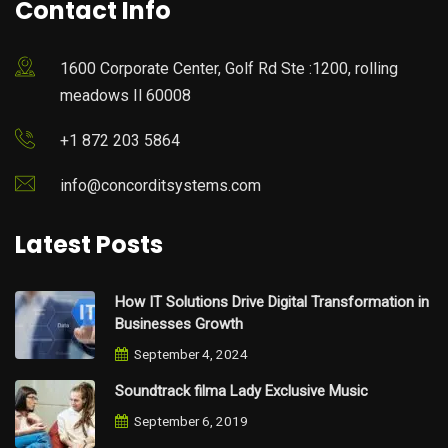
Contact Info
1600 Corporate Center, Golf Rd Ste :1200, rolling
meadows Il 60008
+1 872 203 5864
info@concorditsystems.com
Latest Posts
How IT Solutions Drive Digital Transformation in
Businesses Growth
September 4, 2024
Soundtrack filma Lady Exclusive Music
September 6, 2019