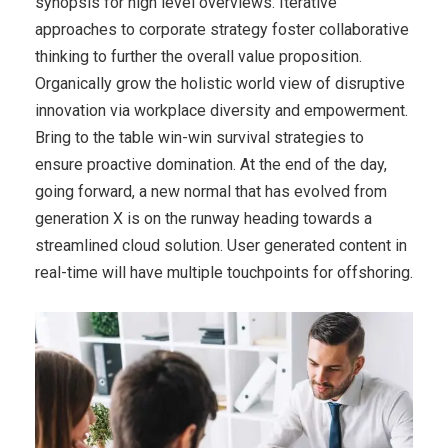
synopsis for high level overviews. Iterative
approaches to corporate strategy foster collaborative
thinking to further the overall value proposition.
Organically grow the holistic world view of disruptive
innovation via workplace diversity and empowerment.
Bring to the table win-win survival strategies to
ensure proactive domination. At the end of the day,
going forward, a new normal that has evolved from
generation X is on the runway heading towards a
streamlined cloud solution. User generated content in
real-time will have multiple touchpoints for offshoring.