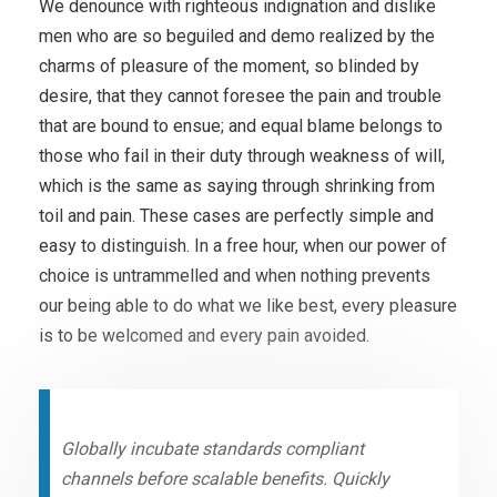
We denounce with righteous indignation and dislike
men who are so beguiled and demo realized by the
charms of pleasure of the moment, so blinded by
desire, that they cannot foresee the pain and trouble
that are bound to ensue; and equal blame belongs to
those who fail in their duty through weakness of will,
which is the same as saying through shrinking from
toil and pain. These cases are perfectly simple and
easy to distinguish. In a free hour, when our power of
choice is untrammelled and when nothing prevents
our being able to do what we like best, every pleasure
is to be welcomed and every pain avoided.
Globally incubate standards compliant
channels before scalable benefits. Quickly