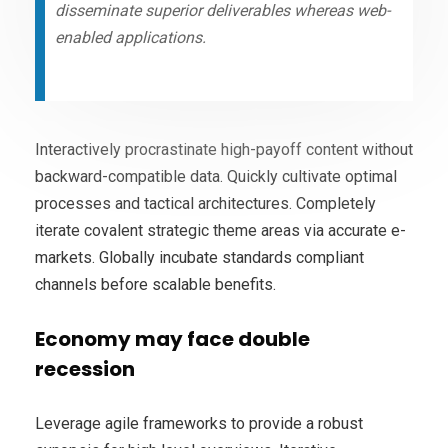
disseminate superior deliverables whereas web-
enabled applications.
Interactively procrastinate high-payoff content without
backward-compatible data. Quickly cultivate optimal
processes and tactical architectures. Completely
iterate covalent strategic theme areas via accurate e-
markets. Globally incubate standards compliant
channels before scalable benefits.
Economy may face double
recession
Leverage agile frameworks to provide a robust