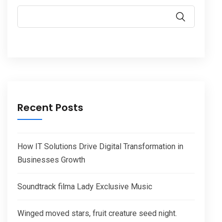
Recent Posts
How IT Solutions Drive Digital Transformation in
Businesses Growth
Soundtrack filma Lady Exclusive Music
Winged moved stars, fruit creature seed night.