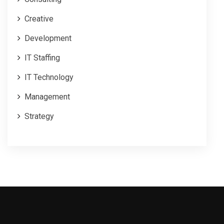
Creative
Development
IT Staffing
IT Technology
Management
Strategy