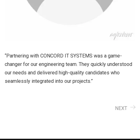
“Partnering with CONCORD IT SYSTEMS was a game-
changer for our engineering team. They quickly understood
our needs and delivered high-quality candidates who
seamlessly integrated into our projects.”
NEXT