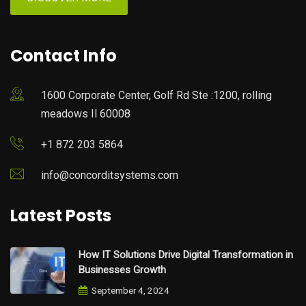
Contact Info
1600 Corporate Center, Golf Rd Ste :1200, rolling
meadows Il 60008
+1 872 203 5864
info@concorditsystems.com
Latest Posts
How IT Solutions Drive Digital Transformation in
Businesses Growth
September 4, 2024