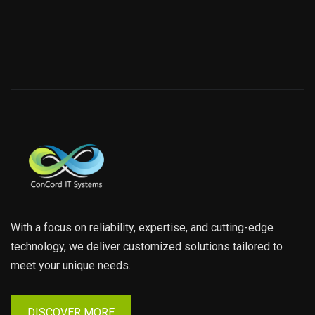
With a focus on reliability, expertise, and cutting-edge
technology, we deliver customized solutions tailored to
meet your unique needs.
DISCOVER MORE